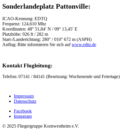
Sonderlandeplatz Pattonville:
ICAO-Kennung: EDTQ
Frequenz: 124,610 Mhz
Koordinaten: 48° 51,84′ N / 09° 13,45′ E
Platzhöhe: 926 ft / 282 m
Start-/Landerichtung: 280° / 010° 672 m (ASPH)
Anflug: Bitte informieren Sie sich auf
www.edtq.de
Kontakt Flugleitung:
Telefon: 07141 / 84141 (Besetzung: Wochenende und Feiertage)
Impressum
Datenschutz
Facebook
Instagram
© 2025 Fliegergruppe Kornwestheim e.V.