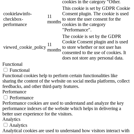
cookies in the category "Other.
This cookie is set by GDPR Cookie
cookielawinfo-
Consent plugin. The cookie is used
11
checkbox-
to store the user consent for the
months
performance
cookies in the category
"Performance".
The cookie is set by the GDPR
Cookie Consent plugin and is used
11
viewed_cookie_policy
to store whether or not user has
months
consented to the use of cookies. It
does not store any personal data.
Functional
Functional
Functional cookies help to perform certain functionalities like
sharing the content of the website on social media platforms, collect
feedbacks, and other third-party features.
Performance
Performance
Performance cookies are used to understand and analyze the key
performance indexes of the website which helps in delivering a
better user experience for the visitors.
Analytics
Analytics
Analytical cookies are used to understand how visitors interact with