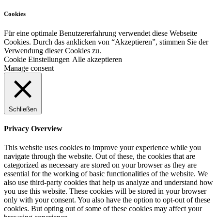
Cookies
Für eine optimale Benutzererfahrung verwendet diese Webseite
Cookies. Durch das anklicken von “Akzeptieren”, stimmen Sie der
Verwendung dieser Cookies zu.
Cookie Einstellungen
Alle akzeptieren
Manage consent
Schließen
Privacy Overview
This website uses cookies to improve your experience while you
navigate through the website. Out of these, the cookies that are
categorized as necessary are stored on your browser as they are
essential for the working of basic functionalities of the website. We
also use third-party cookies that help us analyze and understand how
you use this website. These cookies will be stored in your browser
only with your consent. You also have the option to opt-out of these
cookies. But opting out of some of these cookies may affect your