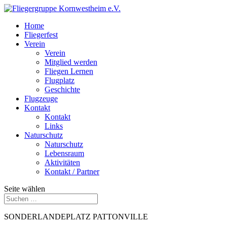
Home
Fliegerfest
Verein
Verein
Mitglied werden
Fliegen Lernen
Flugplatz
Geschichte
Flugzeuge
Kontakt
Kontakt
Links
Naturschutz
Naturschutz
Lebensraum
Aktivitäten
Kontakt / Partner
Seite wählen
SONDERLANDEPLATZ PATTONVILLE