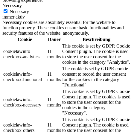
browsing experience.
Necessary
Necessary
immer aktiv
Necessary cookies are absolutely essential for the website to
function properly. These cookies ensure basic functionalities and
security features of the website, anonymously.
Cookie
Dauer
Beschreibung
This cookie is set by GDPR Cookie
cookielawinfo-
11
Consent plugin. The cookie is used
checkbox-analytics
months
to store the user consent for the
cookies in the category "Analytics".
The cookie is set by GDPR cookie
cookielawinfo-
11
consent to record the user consent
checkbox-functional
months
for the cookies in the category
"Functional".
This cookie is set by GDPR Cookie
Consent plugin. The cookies is used
cookielawinfo-
11
to store the user consent for the
checkbox-necessary
months
cookies in the category
"Necessary".
This cookie is set by GDPR Cookie
cookielawinfo-
11
Consent plugin. The cookie is used
checkbox-others
months
to store the user consent for the